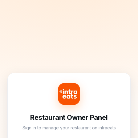
Restaurant Owner Panel
Sign in to manage your restaurant on intraeats