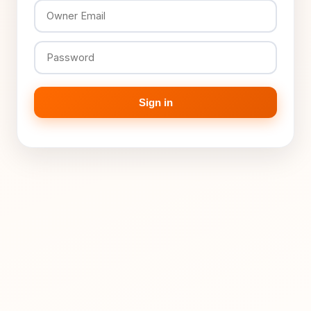
Sign in