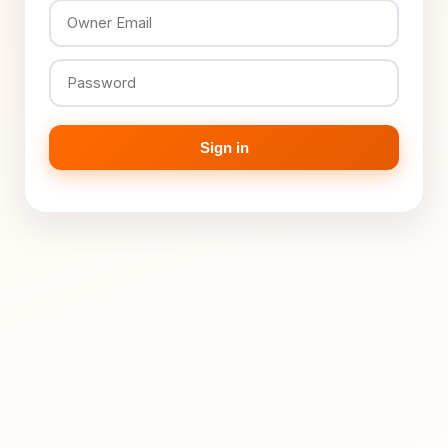
Sign in