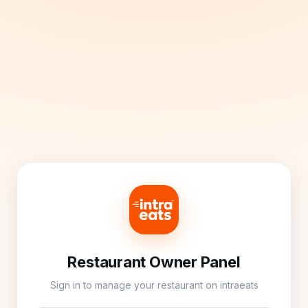
Restaurant Owner Panel
Sign in to manage your restaurant on intraeats