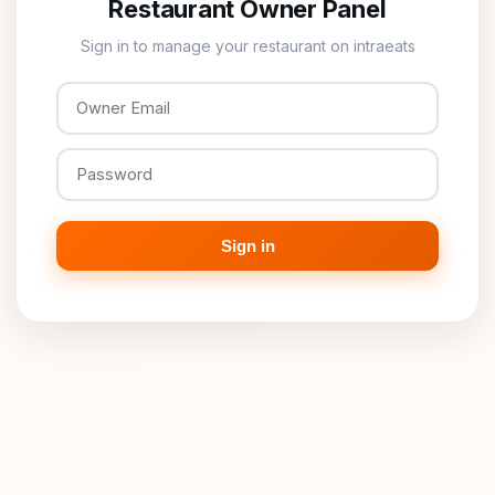
Restaurant Owner Panel
Sign in to manage your restaurant on intraeats
Sign in