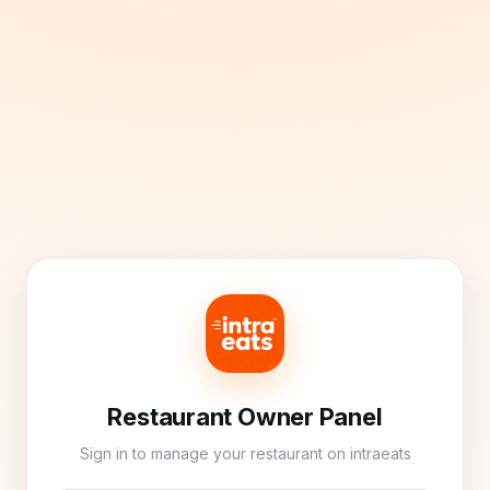
Restaurant Owner Panel
Sign in to manage your restaurant on intraeats