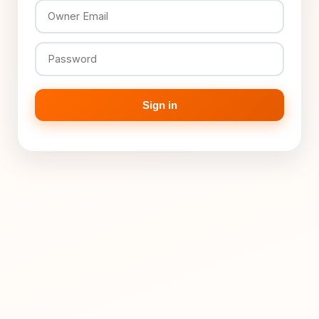
Sign in