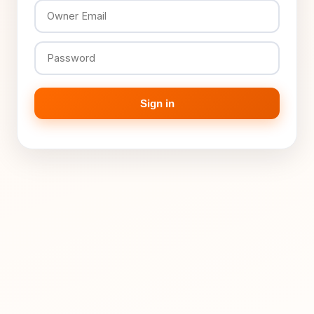
Sign in