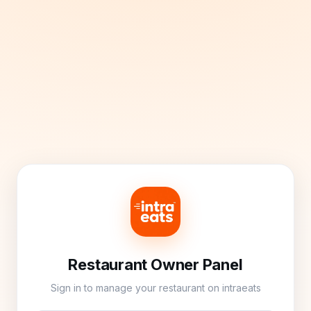
Restaurant Owner Panel
Sign in to manage your restaurant on intraeats